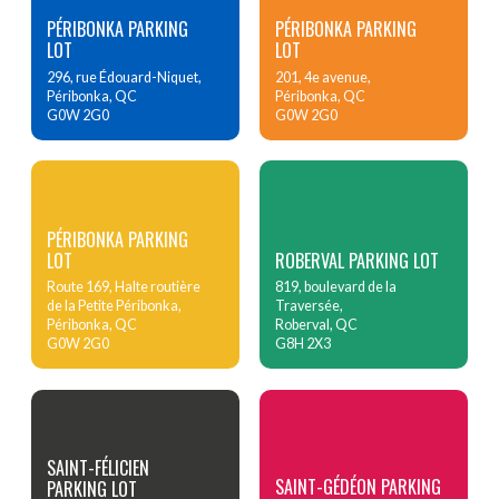
PÉRIBONKA PARKING
PÉRIBONKA PARKING
LOT
LOT
296, rue Édouard-Niquet,
201, 4e avenue,
Péribonka, QC
Péribonka, QC
G0W 2G0
G0W 2G0
PÉRIBONKA PARKING
LOT
ROBERVAL PARKING LOT
Route 169, Halte routière
819, boulevard de la
de la Petite Péribonka,
Traversée,
Péribonka, QC
Roberval, QC
G0W 2G0
G8H 2X3
SAINT-FÉLICIEN
SAINT-GÉDÉON PARKING
PARKING LOT