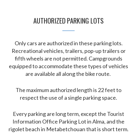
AUTHORIZED PARKING LOTS
Only cars are authorized in these parking lots.
Recreational vehicles, trailers, pop-up trailers or
fifth wheels are not permitted. Campgrounds
equipped to accommodate these types of vehicles
are available all along the bike route.
The maximum authorized length is 22 feet to
respect the use of a single parking space.
Every parking are long term, except the Tourist
Information Office Parking Lot in Alma, and the
rigolet beach in Metabetchouan that is short term.