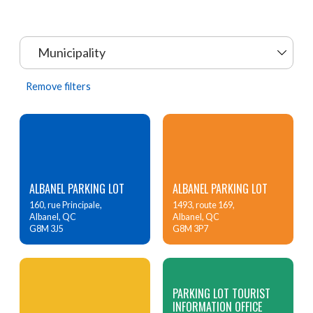
Municipality
Remove filters
ALBANEL PARKING LOT
ALBANEL PARKING LOT
160, rue Principale,
1493, route 169,
Albanel, QC
Albanel, QC
G8M 3J5
G8M 3P7
PARKING LOT TOURIST
INFORMATION OFFICE