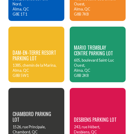
Nord,
Ouest,
Alma, QC
Alma, QC
G8E 1T1
G8B 7K8
MARIO TREMBLAY
DAM-EN-TERRE RESORT
CENTRE PARKING LOT
PARKING LOT
605, boulevard Saint-Luc
1385, chemin de la Marina,
Ouest,
Alma, QC
Alma, QC
G8B 5W1
G8B 2K8
CHAMBORD PARKING
LOT
DESBIENS PARKING LOT
1526, rue Principale,
243, rue Hébert,
Chambord, QC
Desbiens, QC