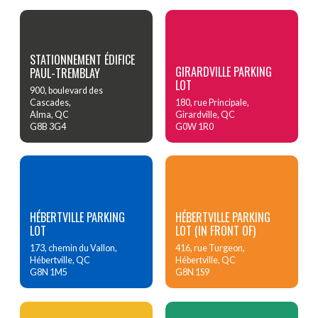
STATIONNEMENT ÉDIFICE
GIRARDVILLE PARKING
PAUL-TREMBLAY
LOT
900, boulevard des
Cascades,
180, rue Principale,
Alma, QC
Girardville, QC
G8B 3G4
G0W 1R0
HÉBERTVILLE PARKING
HÉBERTVILLE PARKING
LOT
LOT (IN FRONT OF)
173, chemin du Vallon,
416, rue Turgeon,
Hébertville, QC
Hébertville, QC
G8N 1M5
G8N 1S9