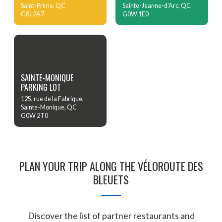
Saint-Prime, QC
Sainte-Jeanne-d'Arc, QC
G8J 2A7
G0W 1E0
SAINTE-MONIQUE
PARKING LOT
125, rue de la Fabrique,
Sainte-Monique, QC
G0W 2T0
PLAN YOUR TRIP ALONG THE VÉLOROUTE DES
BLEUETS
Discover the list of partner restaurants and