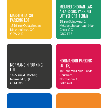
MÉTABETCHOUAN-LAC-
À-LA-CROIX PARKING
MASHTEUIATSH
LOT (SHORT TERM)
PARKING LOT
18, rue Saint-André,
1516, rue Ouiatchouan,
Métabetchouan-Lac-à-la-
Mashteuiatsh, QC
Croix, QC
G0W 2H0
G8G 1T7
NORMANDIN PARKING
NORMANDIN PARKING
LOT ($)
LOT
101, chemin Louis-Ovide-
1455, rue du Rocher,
Bouchard,
Normandin, QC
Normandin, QC
G8M 3X5
G8M 4S8