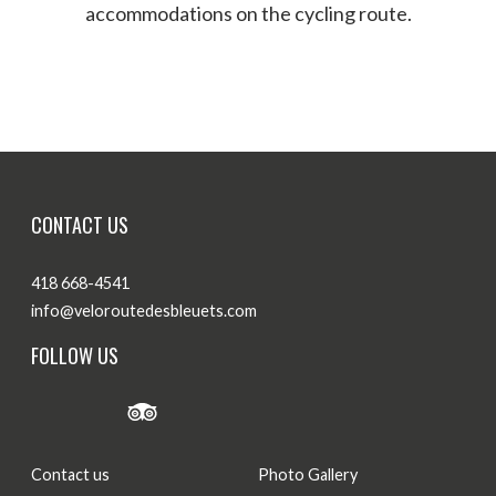
accommodations on the cycling route.
Where to eat
Where to sleep
CONTACT US
418 668-4541
info@veloroutedesbleuets.com
FOLLOW US
Contact us
Photo Gallery