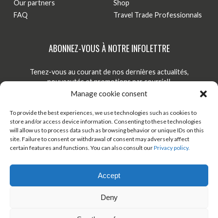
Our partners
Shop
FAQ
Travel Trade Professionnals
ABONNEZ-VOUS À NOTRE INFOLETTRE
Tenez-vous au courant de nos dernières actualités,
nouveautés et promotions par courriel!
Manage cookie consent
S'INSCRIRE
To provide the best experiences, we use technologies such as cookies to
store and/or access device information. Consenting to these technologies
will allow us to process data such as browsing behavior or unique IDs on this
site. Failure to consent or withdrawal of consent may adversely affect
TÉLÉCHARGER ONDAGO
BOUTIQUE EN LIGNE
certain features and functions. You can also consult our
Privacy policy.
BLOGUE
Accept
Deny
© 2026 All rights reserved - Véloroute des bleuets