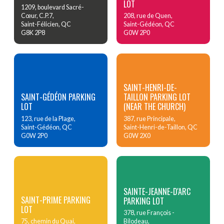
LOT
1209, boulevard Sacré-
Cœur, C.P.7,
208, rue de Quen,
Saint-Félicien, QC
Saint-Gédéon, QC
G8K 2P8
G0W 2P0
SAINT-HENRI-DE-
SAINT-GÉDÉON PARKING
TAILLON PARKING LOT
LOT
(NEAR THE CHURCH)
123, rue de la Plage,
387, rue Principale,
Saint-Gédéon, QC
Saint-Henri-de-Taillon, QC
G0W 2P0
G0W 2X0
SAINTE-JEANNE-D'ARC
SAINT-PRIME PARKING
PARKING LOT
LOT
378, rue François -
75, chemin du Quai,
Bilodeau,