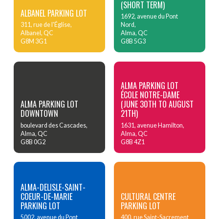
(SHORT TERM)
ALBANEL PARKING LOT
1692, avenue du Pont
311, rue de l'Église,
Nord,
Albanel, QC
Alma, QC
G8M 3G1
G8B 5G3
ALMA PARKING LOT
ÉCOLE NOTRE-DAME
ALMA PARKING LOT
(JUNE 30TH TO AUGUST
DOWNTOWN
21TH)
boulevard des Cascades,
1631, avenue Hamilton,
Alma, QC
Alma, QC
G8B 0G2
G8B 4Z1
ALMA-DELISLE-SAINT-
COEUR-DE-MARIE
CULTURAL CENTRE
PARKING LOT
PARKING LOT
5002, avenue du Pont
400, rue Saint-Sacrement