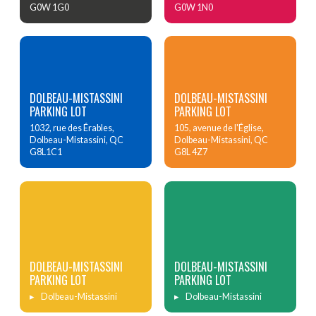
G0W 1G0
G0W 1N0
DOLBEAU-MISTASSINI
DOLBEAU-MISTASSINI
PARKING LOT
PARKING LOT
1032, rue des Érables,
105, avenue de l'Église,
Dolbeau-Mistassini, QC
Dolbeau-Mistassini, QC
G8L1C1
G8L 4Z7
DOLBEAU-MISTASSINI
DOLBEAU-MISTASSINI
PARKING LOT
PARKING LOT
Dolbeau-Mistassini
Dolbeau-Mistassini