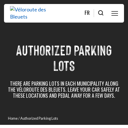
FR
PLAN
AUTHORIZED PARKING
RIDE
LOTS
ABOUT
SHOP
THERE ARE PARKING LOTS IN EACH MUNICIPALITY ALONG
THE VÉLOROUTE DES BLEUETS. LEAVE YOUR CAR SAFELY AT
THESE LOCATIONS AND PEDAL AWAY FOR A FEW DAYS.
FAQ
Contact us
Home
/ Authorized Parking Lots