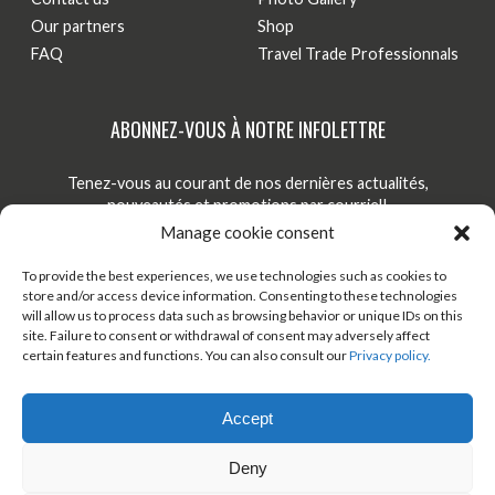
Our partners
Shop
FAQ
Travel Trade Professionnals
ABONNEZ-VOUS À NOTRE INFOLETTRE
Tenez-vous au courant de nos dernières actualités,
nouveautés et promotions par courriel!
Manage cookie consent
S'INSCRIRE
To provide the best experiences, we use technologies such as cookies to
store and/or access device information. Consenting to these technologies
will allow us to process data such as browsing behavior or unique IDs on this
site. Failure to consent or withdrawal of consent may adversely affect
TÉLÉCHARGER ONDAGO
BOUTIQUE EN LIGNE
certain features and functions. You can also consult our
Privacy policy.
BLOGUE
Accept
Deny