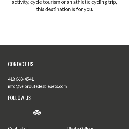
activity, cycle tourism or an athletic cycling trip,
this destination is for you.
Themed Routes
Our biking experiences
CONTACT US
418 668-4541
info@veloroutedesbleuets.com
FOLLOW US
Contact us
Photo Gallery