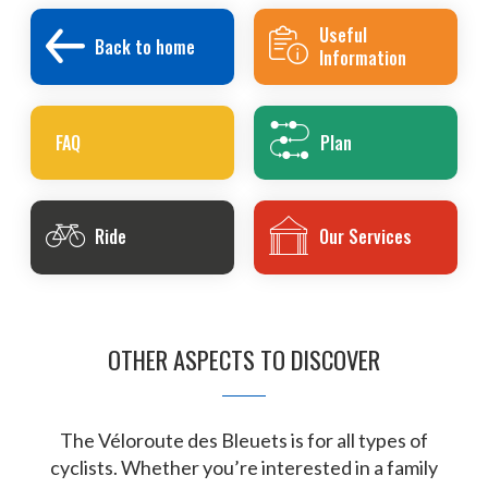
Useful
Back to home
Information
FAQ
Plan
Ride
Our Services
OTHER ASPECTS TO DISCOVER
The Véloroute des Bleuets is for all types of
cyclists. Whether you’re interested in a family