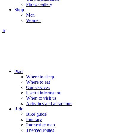
Photo Gallery
Shop
Men
Women
fr
Plan
Where to sleep
Where to eat
Our services
Useful information
When to visit us
Activities and attractions
Ride
Bike guide
Itinerary
Interactive map
Themed routes