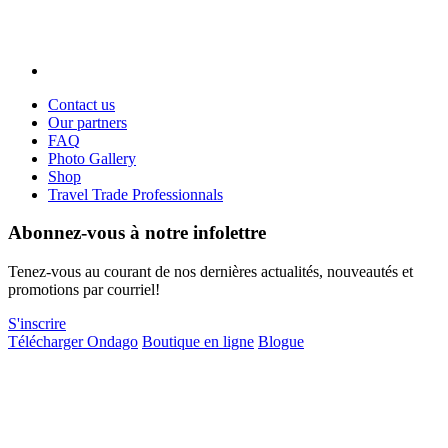
Contact us
Our partners
FAQ
Photo Gallery
Shop
Travel Trade Professionnals
Abonnez-vous à notre infolettre
Tenez-vous au courant de nos dernières actualités, nouveautés et
promotions par courriel!
S'inscrire
Télécharger Ondago
Boutique en ligne
Blogue