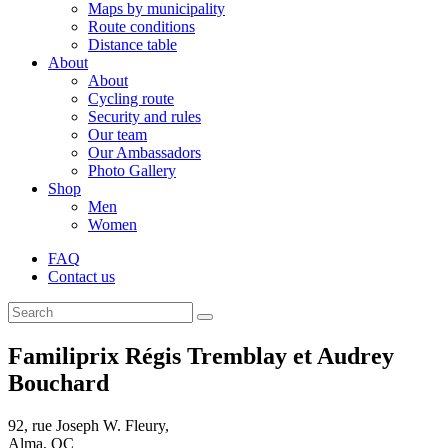
Maps by municipality
Route conditions
Distance table
About
About
Cycling route
Security and rules
Our team
Our Ambassadors
Photo Gallery
Shop
Men
Women
FAQ
Contact us
Familiprix Régis Tremblay et Audrey
Bouchard
92, rue Joseph W. Fleury,
Alma, QC