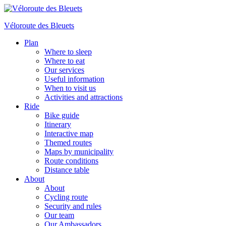
Véloroute des Bleuets
Plan
Where to sleep
Where to eat
Our services
Useful information
When to visit us
Activities and attractions
Ride
Bike guide
Itinerary
Interactive map
Themed routes
Maps by municipality
Route conditions
Distance table
About
About
Cycling route
Security and rules
Our team
Our Ambassadors