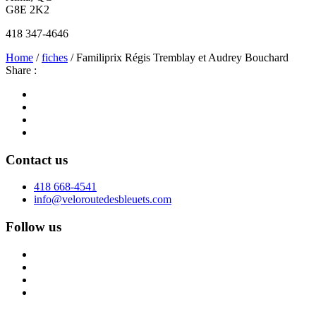
G8E 2K2
418 347-4646
Home
/
fiches
/ Familiprix Régis Tremblay et Audrey Bouchard
Share :
Contact us
418 668-4541
info@veloroutedesbleuets.com
Follow us