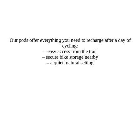
Our pods offer everything you need to recharge after a day of
cycling:
– easy access from the trail
– secure bike storage nearby
– a quiet, natural setting