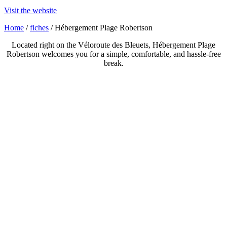
Visit the website
Home
/
fiches
/ Hébergement Plage Robertson
Located right on the Véloroute des Bleuets, Hébergement Plage
Robertson welcomes you for a simple, comfortable, and hassle-free
break.