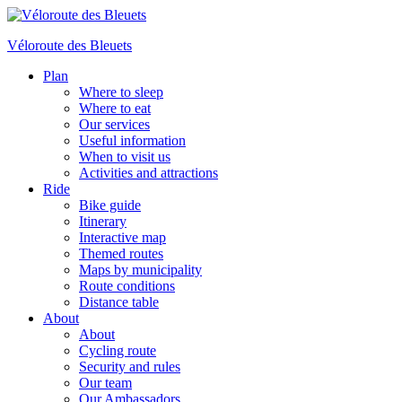
Véloroute des Bleuets
Plan
Where to sleep
Where to eat
Our services
Useful information
When to visit us
Activities and attractions
Ride
Bike guide
Itinerary
Interactive map
Themed routes
Maps by municipality
Route conditions
Distance table
About
About
Cycling route
Security and rules
Our team
Our Ambassadors