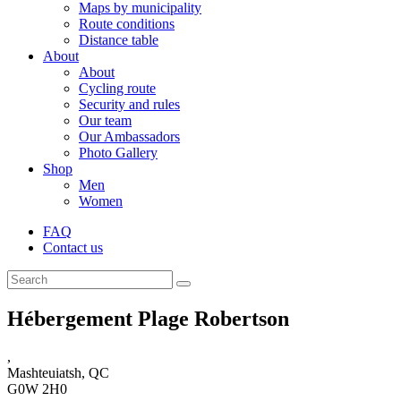
Maps by municipality
Route conditions
Distance table
About
About
Cycling route
Security and rules
Our team
Our Ambassadors
Photo Gallery
Shop
Men
Women
FAQ
Contact us
Hébergement Plage Robertson
,
Mashteuiatsh, QC
G0W 2H0