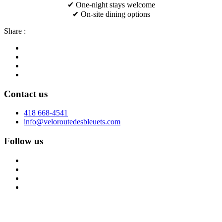
✔ One-night stays welcome
✔ On-site dining options
Share :
Contact us
418 668-4541
info@veloroutedesbleuets.com
Follow us