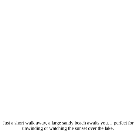
Just a short walk away, a large sandy beach awaits you… perfect for
unwinding or watching the sunset over the lake.