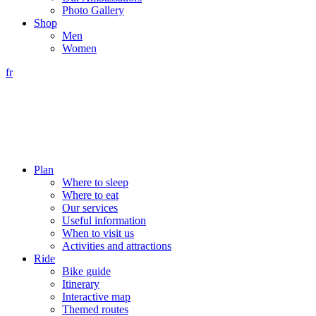
Photo Gallery
Shop
Men
Women
fr
Plan
Where to sleep
Where to eat
Our services
Useful information
When to visit us
Activities and attractions
Ride
Bike guide
Itinerary
Interactive map
Themed routes