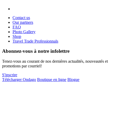
Contact us
Our partners
FAQ
Photo Gallery
Shop
Travel Trade Professionnals
Abonnez-vous à notre infolettre
Tenez-vous au courant de nos dernières actualités, nouveautés et
promotions par courriel!
S'inscrire
Télécharger Ondago
Boutique en ligne
Blogue