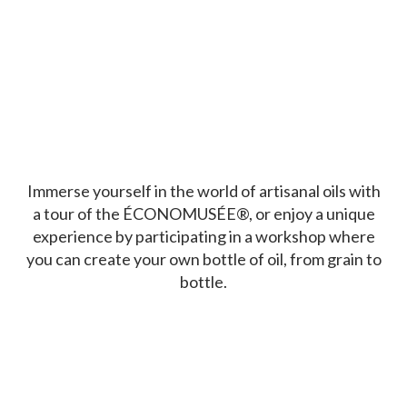
Immerse yourself in the world of artisanal oils with
a tour of the ÉCONOMUSÉE®, or enjoy a unique
experience by participating in a workshop where
you can create your own bottle of oil, from grain to
bottle.