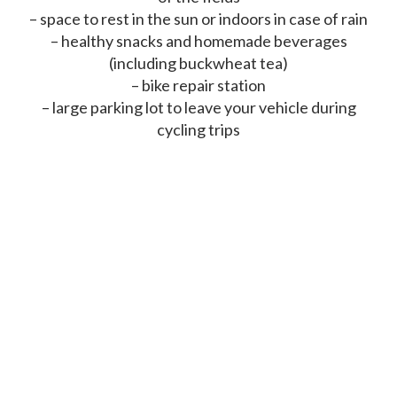
– space to rest in the sun or indoors in case of rain
– healthy snacks and homemade beverages
(including buckwheat tea)
– bike repair station
– large parking lot to leave your vehicle during
cycling trips