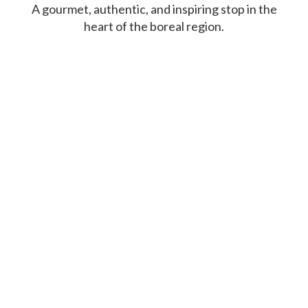
A gourmet, authentic, and inspiring stop in the
heart of the boreal region.