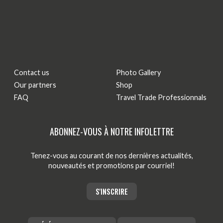
Contact us
Photo Gallery
Our partners
Shop
FAQ
Travel Trade Professionnals
ABONNEZ-VOUS À NOTRE INFOLETTRE
Tenez-vous au courant de nos dernières actualités,
nouveautés et promotions par courriel!
S'INSCRIRE