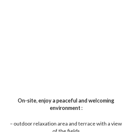
On-site, enjoy a peaceful and welcoming
environment :
– outdoor relaxation area and terrace with a view
of the fields