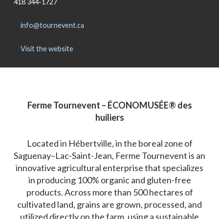
418 344-1727
info@tournevent.ca
Visit the website
Ferme Tournevent – ÉCONOMUSÉE® des
huiliers
Located in Hébertville, in the boreal zone of
Saguenay–Lac-Saint-Jean, Ferme Tournevent is an
innovative agricultural enterprise that specializes
in producing 100% organic and gluten-free
products. Across more than 500 hectares of
cultivated land, grains are grown, processed, and
utilized directly on the farm, using a sustainable