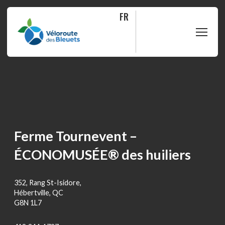
FR
PLAN
RIDE
ABOUT
Ferme Tournevent –
ÉCONOMUSÉE® des huiliers
SHOP
352, Rang St-Isidore,
FAQ
Hébertville, QC
G8N 1L7
Contact us