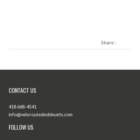
Share :
CONTACT US
418 668-4541
info@veloroutedesbleuets.com
FOLLOW US