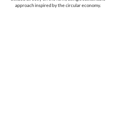
approach inspired by the circular economy.