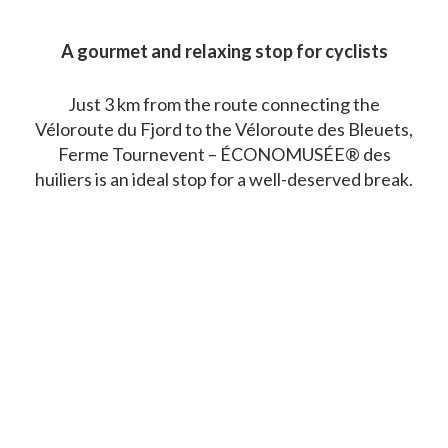
A gourmet and relaxing stop for cyclists
Just 3 km from the route connecting the
Véloroute du Fjord to the Véloroute des Bleuets,
Ferme Tournevent – ÉCONOMUSÉE® des
huiliers is an ideal stop for a well-deserved break.