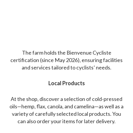
The farm holds the Bienvenue Cycliste
certification (since May 2026), ensuring facilities
and services tailored to cyclists’ needs.
Local Products
At the shop, discover a selection of cold-pressed
oils—hemp, flax, canola, and camelina—as well as a
variety of carefully selected local products. You
can also order your items for later delivery.