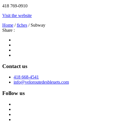
418 769-0910
Visit the website
Home
/
fiches
/ Subway
Share :
Contact us
418 668-4541
info@veloroutedesbleuets.com
Follow us