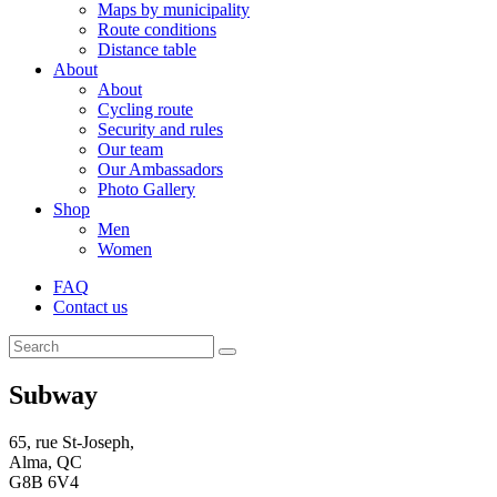
Maps by municipality
Route conditions
Distance table
About
About
Cycling route
Security and rules
Our team
Our Ambassadors
Photo Gallery
Shop
Men
Women
FAQ
Contact us
Subway
65, rue St-Joseph,
Alma, QC
G8B 6V4