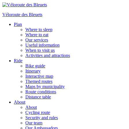
Véloroute des Bleuets
Plan
Where to sleep
Where to eat
Our services
Useful information
When to visit us
Activities and attractions
Ride
Bike guide
Itinerary
Interactive map
Themed routes
Maps by municipality
Route conditions
Distance table
About
About
Cycling route
Security and rules
Our team
Our Ambassadors