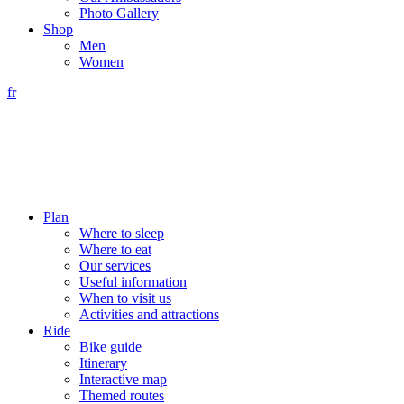
Photo Gallery
Shop
Men
Women
fr
Plan
Where to sleep
Where to eat
Our services
Useful information
When to visit us
Activities and attractions
Ride
Bike guide
Itinerary
Interactive map
Themed routes