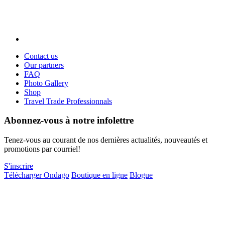
Contact us
Our partners
FAQ
Photo Gallery
Shop
Travel Trade Professionnals
Abonnez-vous à notre infolettre
Tenez-vous au courant de nos dernières actualités, nouveautés et
promotions par courriel!
S'inscrire
Télécharger Ondago
Boutique en ligne
Blogue